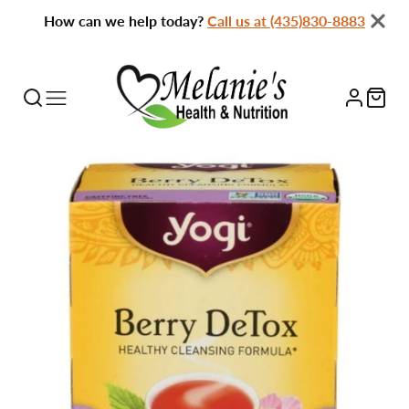
How can we help today?
Call us at (435)830-8883