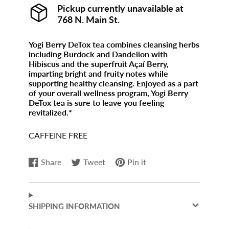
Pickup currently unavailable at
768 N. Main St.
Yogi Berry DeTox tea combines cleansing herbs
including Burdock and Dandelion with
Hibiscus and the superfruit Açaí Berry,
imparting bright and fruity notes while
supporting healthy cleansing. Enjoyed as a part
of your overall wellness program, Yogi Berry
DeTox tea is sure to leave you feeling
revitalized.*
CAFFEINE FREE
Share
Tweet
Pin it
Share
Opens
Tweet
Opens
Pin
Opens
on
in
on
in
on
in
Facebook
a
Twitter
a
Pinterest
a
new
new
new
SHIPPING INFORMATION
window.
window.
window.