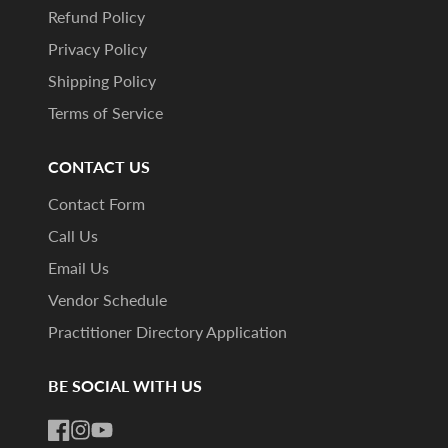
Refund Policy
Privacy Policy
Shipping Policy
Terms of Service
CONTACT US
Contact Form
Call Us
Email Us
Vendor Schedule
Practitioner Directory Application
BE SOCIAL WITH US