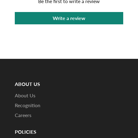
Be the first to write a review
Write a review
ABOUT US
About Us
Recognition
Careers
POLICIES