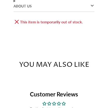
ABOUT US
This item is temporarily out of stock.
YOU MAY ALSO LIKE
Customer Reviews