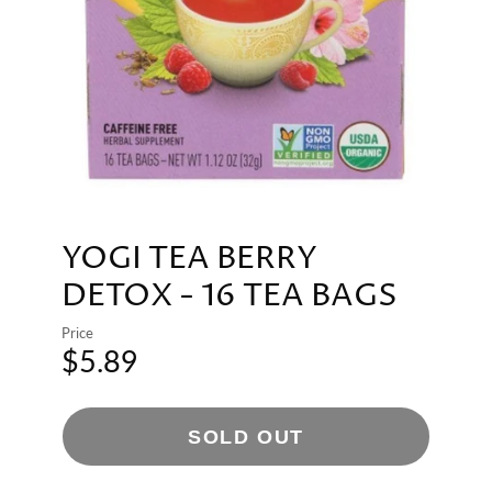
YOGI TEA BERRY
DETOX - 16 TEA BAGS
Price
$5.89
SOLD OUT