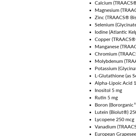
Calcium (TRAACS® 
Magnesium (TRAACS
Zinc (TRAACS® Bis
Selenium (Glycina
Iodine (Atlantic Ke
Copper (TRAACS® B
Manganese (TRAACS
Chromium (TRAACS®
Molybdenum (TRAA
Potassium (Glycin
L-Glutathione (as S
Alpha-Lipoic Acid 
Inositol 5 mg
Rutin 5 mg
Boron (Bororganic
Lutein (Biolut®) 2
Lycopene 250 mcg
Vanadium (TRAACS®
European Grapesee