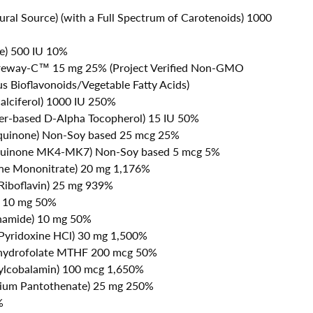
ural Source) (with a Full Spectrum of Carotenoids) 1000
te) 500 IU 10%
reway-C™ 15 mg 25% (Project Verified Non-GMO
s Bioflavonoids/Vegetable Fatty Acids)
alciferol) 1000 IU 250%
er-based D-Alpha Tocopherol) 15 IU 50%
oquinone) Non-Soy based 25 mcg 25%
quinone MK4-MK7) Non-Soy based 5 mcg 5%
ine Mononitrate) 20 mg 1,176%
 Riboflavin) 25 mg 939%
) 10 mg 50%
inamide) 10 mg 50%
 Pyridoxine HCl) 30 mg 1,500%
ahydrofolate MTHF 200 mcg 50%
ylcobalamin) 100 mcg 1,650%
cium Pantothenate) 25 mg 250%
%