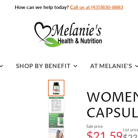
How can we help today?
Call us at (435)830-8883
SHOP BY BENEFIT
AT MELANIE'S
SPORTS NUTRITION
PRACTITIONERS &
SERVICES
WOMEN'
S
COGNITIVE HEALTH
CLASSROOM
DIGESTIVE HEALTH
CAPSUL
CLASSES & EVENTS
HEART HEALTH
Sale price
CLEANSING
List pric
$21.59
$23