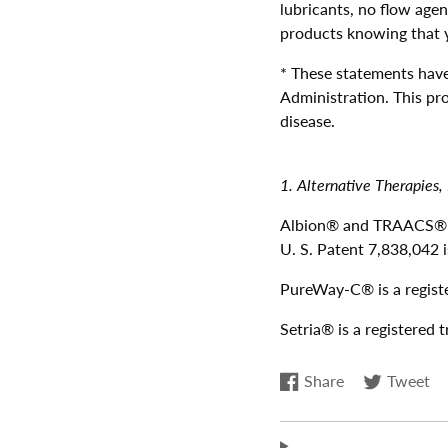
lubricants, no flow agen
products knowing that yo
* These statements hav
Administration. This pro
disease.
1. Alternative Therapies,
Albion® and TRAACS® ar
U. S. Patent 7,838,042 i
PureWay-C® is a registe
Setria® is a registered
Share
Tweet
Share
Opens
Tweet
Opens
on
in
on
in
Facebook
a
Twitter
a