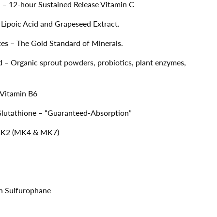
– 12-hour Sustained Release Vitamin C
 Lipoic Acid and Grapeseed Extract.
es – The Gold Standard of Minerals.
 Organic sprout powders, probiotics, plant enzymes,
 Vitamin B6
Glutathione – “Guaranteed-Absorption”
n K2 (MK4 & MK7)
on Sulfurophane