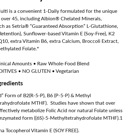
ti is a convenient 1-Daily formulated for the unique
ver 45, including Albion® Chelated Minerals,
ch as Setria® “Guaranteed Absorption” L-Glutathione,
tention), Sunflower-based Vitamin E (Soy-Free), K2
10, extra Vitamin B6, extra Calcium, Broccoli Extract,
thylated Folate.
*
linical Amounts • Raw Whole-Food Blend
ITIVES • NO GLUTEN • Vegetarian
gredients
” Form of B2(R-5-P), B6 (P-5-P) & Methyl
etrahydrofolate MTHF). Studies have shown that over
ectively metabolize Folic Acid nor natural Folate unless
coenzymated form ((6S)-5-Methyltetrahydrofolate MTHF).1
a Tocopherol Vitamin E (SOY FREE).