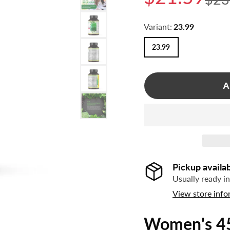
NATURAL SKIN
GIFT SETS
CARE
ALL AUMINAY
Variant:
23.99
IMMUNE SUPPORT
NATURALS
23.99
JOINTS & PAIN
ENERGY
A
WEIGHT LOSS
SLEEP SUPPORT
PET PRODUCTS
Pickup availa
Usually ready i
View store info
Women's 45