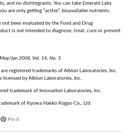
ts, and no disintegrants. You can take Emerald Labs
u are only getting “active”, bioavailable nutrients.
e not been evaluated by the Food and Drug
duct is not intended to diagnose, treat, cure or prevent
 May/Jun 2008, Vol. 14, No. 3
e registered trademarks of Albion Laboratories, Inc.
s licensed by Albion Laboratories, Inc.
red trademark of Innovation Laboratories, Inc.
 trademark of Kyowa Hakko Kogyo Co., Ltd
Pin it
Pin
Opens
on
in
Pinterest
a