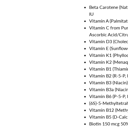
Beta Carotene (Nat
IU
Vitamin A (Palmita
Vitamin C from Pu
Ascorbic Acid/Citru
Vitamin D3 (Cholec
Vitamin E (Sunflow
Vitamin K1 (Phyll
Vitamin K2 (Mena
Vitamin B1 (Thiam
Vitamin B2 (R-5-P,
Vitamin B3 (Niacin
Vitamin B3a (Niac
Vitamin B6 (P-5-P,
(6S)-5-Methyltetr
Vitamin B12 (Meth
Vitamin B5 (D-Cal
Biotin 150 mcg 50