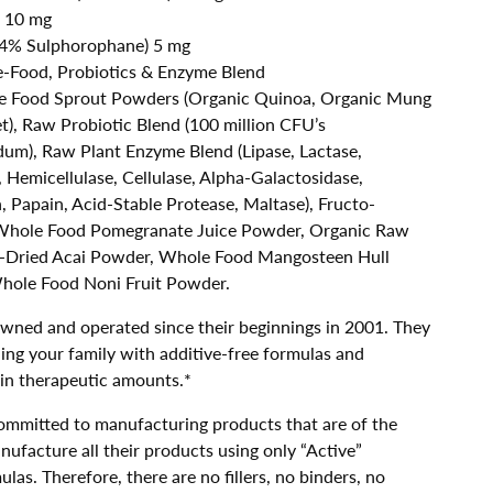
 10 mg
0.4% Sulphorophane) 5 mg
-Food, Probiotics & Enzyme Blend
 Food Sprout Powders (Organic Quinoa, Organic Mung
t), Raw Probiotic Blend (100 million CFU’s
dum), Raw Plant Enzyme Blend (Lipase, Lactase,
, Hemicellulase, Cellulase, Alpha-Galactosidase,
 Papain, Acid-Stable Protease, Maltase), Fructo-
 Whole Food Pomegranate Juice Powder, Organic Raw
-Dried Acai Powder, Whole Food Mangosteen Hull
hole Food Noni Fruit Powder.
owned and operated since their beginnings in 2001. They
ing your family with additive-free formulas and
 in therapeutic amounts.*
ommitted to manufacturing products that are of the
nufacture all their products using only “Active”
ulas. Therefore, there are no fillers, no binders, no