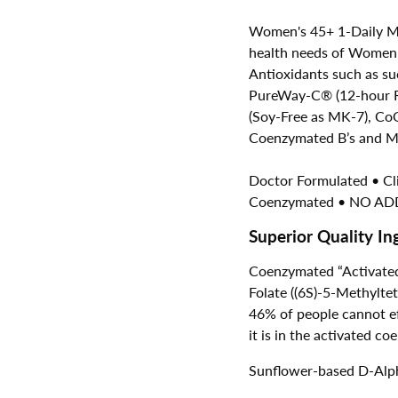
Women's 45+ 1-Daily Mul
health needs of
Women o
Antioxidants such as su
PureWay-C® (12-hour Re
(Soy-Free as MK-7), CoQ
Coenzymated B’s and Me
Doctor Formulated • C
Coenzymated • NO ADD
Superior Quality In
Coenzymated “Activated
Folate ((6S)-5-Methylt
46% of people cannot eff
it is in the activated 
Sunflower-based D-Alph