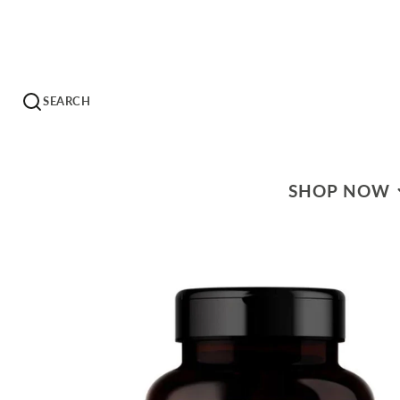
SEARCH
SHOP NOW
WHAT'S ON SALE?
HERBS & EXTRACT
HERBAL TEAS
HOMEOPATHICS
ESSENTIAL OILS