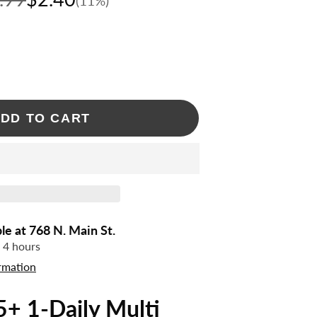
(11%)
DD TO CART
ble at
768 N. Main St.
n 4 hours
rmation
+ 1-Daily Multi