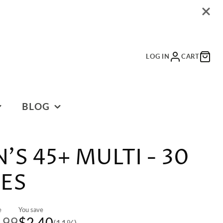
LOG IN
CART
BLOG
BLOG
S 45+ MULTI - 30
ES
e
You save
.99
$2.40