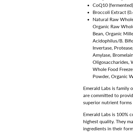
CoQ10 (fermented)
Broccoli Extract (
Natural Raw Whole
Organic Raw Whole
Bean, Organic Mille
Acidophilus/B. Bifi
Invertase, Protease
Amylase, Bromelain,
Oligosaccharides,
Whole Food Freeze
Powder, Organic W
Emerald Labs is family 
are committed to provid
superior nutrient forms
Emerald Labs is 100% c
highest quality. They ma
ingredients in their form