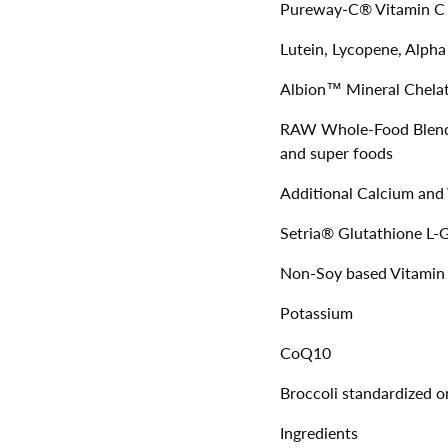
Pureway-C® Vitamin C 
Lutein, Lycopene, Alpha
Albion™ Mineral Chelat
RAW Whole-Food Blend –
and super foods
Additional Calcium and
Setria® Glutathione L-
Non-Soy based Vitami
Potassium
CoQ10
Broccoli standardized 
Ingredients