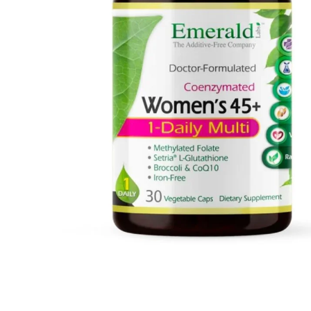
MUSHROOMS
VITAMINS
MINERALS
AMINO ACIDS