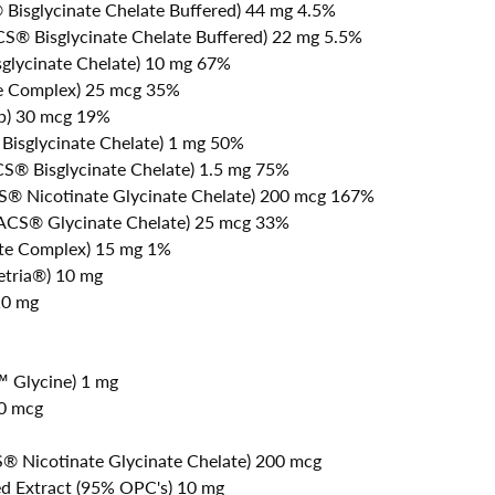
Bisglycinate Chelate Buffered) 44 mg 4.5%
® Bisglycinate Chelate Buffered) 22 mg 5.5%
glycinate Chelate) 10 mg 67%
te Complex) 25 mcg 35%
lp) 30 mcg 19%
isglycinate Chelate) 1 mg 50%
® Bisglycinate Chelate) 1.5 mg 75%
 Nicotinate Glycinate Chelate) 200 mcg 167%
CS® Glycinate Chelate) 25 mcg 33%
ate Complex) 15 mg 1%
etria®) 10 mg
10 mg
™ Glycine) 1 mg
50 mcg
 Nicotinate Glycinate Chelate) 200 mcg
d Extract (95% OPC's) 10 mg