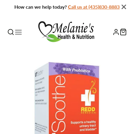
How can we help today?
Call us at (435)830-8883