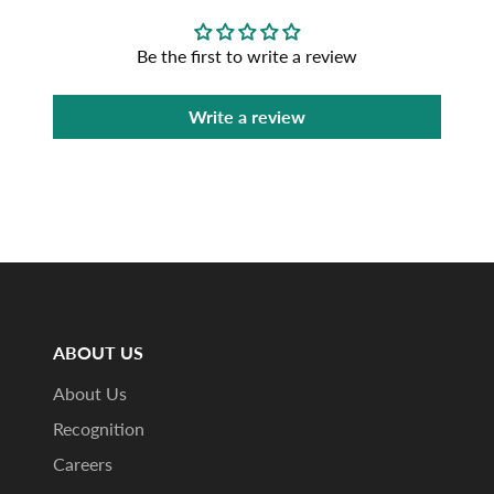
Be the first to write a review
Write a review
ABOUT US
About Us
Recognition
Careers