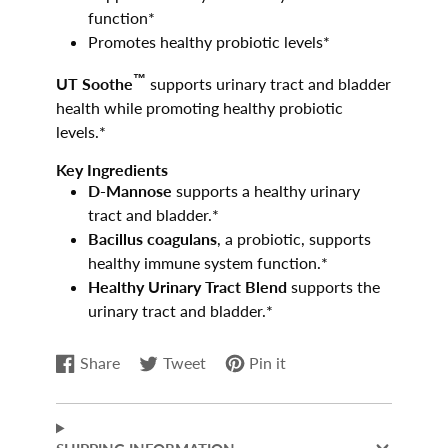
function*
Promotes healthy probiotic levels*
™
UT Soothe
supports urinary tract and bladder
health while promoting healthy probiotic
levels.*
Key Ingredients
D-Mannose
supports a healthy urinary
tract and bladder.*
Bacillus coagulans
, a probiotic, supports
healthy immune system function.*
Healthy Urinary Tract Blend
supports the
urinary tract and bladder.*
Share
Tweet
Pin it
Share
Opens
Tweet
Opens
Pin
Opens
on
in
on
in
on
in
Facebook
a
Twitter
a
Pinterest
a
new
new
new