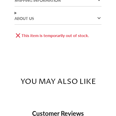
SHIPPING INFORMATION
window.
window.
window.
ABOUT US
This item is temporarily out of stock.
YOU MAY ALSO LIKE
Customer Reviews