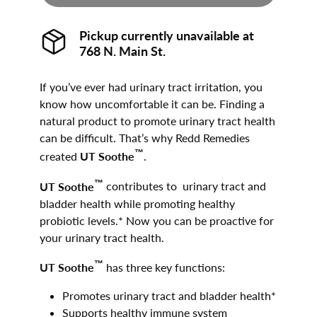
Pickup currently unavailable at
768 N. Main St.
If you’ve ever had urinary tract irritation, you
know how uncomfortable it can be. Finding a
natural product to promote urinary tract health
can be difficult. That’s why Redd Remedies
™
created
UT Soothe
.
™
UT Soothe
contributes to urinary tract and
bladder health while promoting healthy
probiotic levels.* Now you can be proactive for
your urinary tract health.
™
UT Soothe
has three key functions:
Promotes urinary tract and bladder health*
Supports healthy immune system