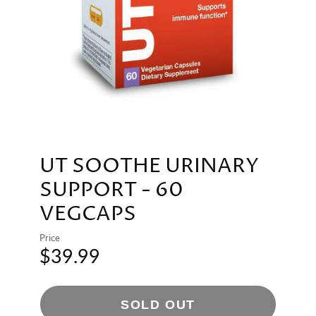
UT SOOTHE URINARY
SUPPORT - 60
VEGCAPS
Price
$39.99
SOLD OUT