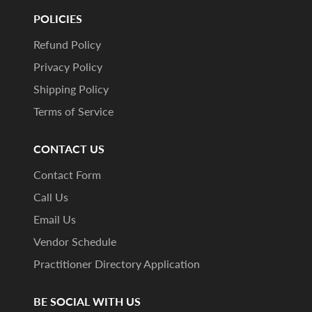
POLICIES
Refund Policy
Privacy Policy
Shipping Policy
Terms of Service
CONTACT US
Contact Form
Call Us
Email Us
Vendor Schedule
Practitioner Directory Application
BE SOCIAL WITH US