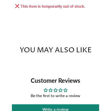
This item is temporarily out of stock.
YOU MAY ALSO LIKE
Customer Reviews
Be the first to write a review
Write a review