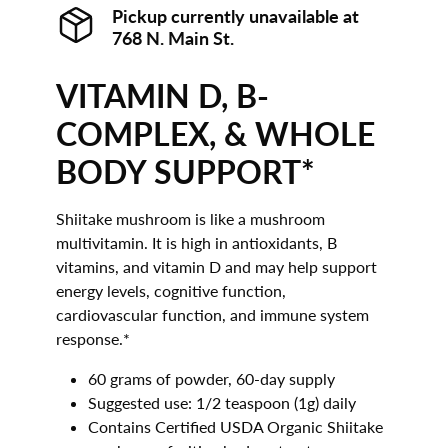
Pickup currently unavailable at
768 N. Main St.
VITAMIN D, B-
COMPLEX, & WHOLE
BODY SUPPORT*
Shiitake mushroom is like a mushroom
multivitamin. It is high in antioxidants, B
vitamins, and vitamin D and may help support
energy levels, cognitive function,
cardiovascular function, and immune system
response.*
60 grams of powder, 60-day supply
Suggested use: 1/2 teaspoon (1g) daily
Contains Certified USDA Organic Shiitake