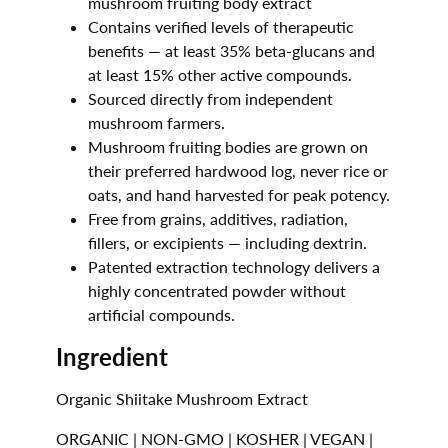
mushroom fruiting body extract
Contains verified levels of therapeutic
benefits — at least 35% beta-glucans and
at least 15% other active compounds.
Sourced directly from independent
mushroom farmers.
Mushroom fruiting bodies are grown on
their preferred hardwood log,
never rice or
oats
, and hand harvested for peak potency.
Free from grains, additives, radiation,
fillers, or excipients — including dextrin.
Patented extraction technology delivers a
highly concentrated powder without
artificial compounds.
Ingredient
Organic Shiitake Mushroom Extract
ORGANIC | NON-GMO | KOSHER | VEGAN |