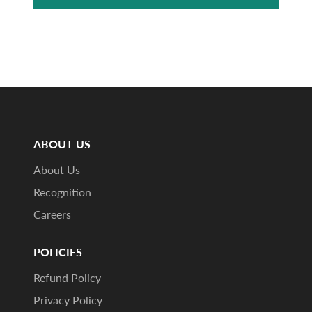
ABOUT US
About Us
Recognition
Careers
POLICIES
Refund Policy
Privacy Policy