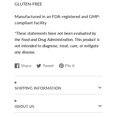
GLUTEN-FREE
Manufactured in an FDA-registered and GMP-
compliant facility
*These statements have not been evaluated by
the Food and Drug Administration. This product is
not intended to diagnose, treat, cure, or mitigate
any disease.
Share
Tweet
Pin it
Share
Opens
Tweet
Opens
Pin
Opens
on
in
on
in
on
in
Facebook
a
Twitter
a
Pinterest
a
new
new
new
SHIPPING INFORMATION
window.
window.
window.
ABOUT US