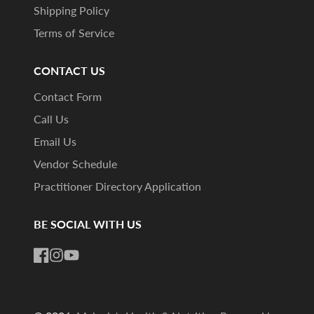
Shipping Policy
Terms of Service
CONTACT US
Contact Form
Call Us
Email Us
Vendor Schedule
Practitioner Directory Application
BE SOCIAL WITH US
Facebook
Instagram
YouTube