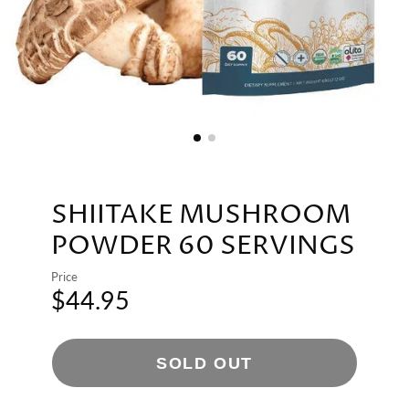
SHIITAKE MUSHROOM
POWDER 60 SERVINGS
Price
$44.95
SOLD OUT