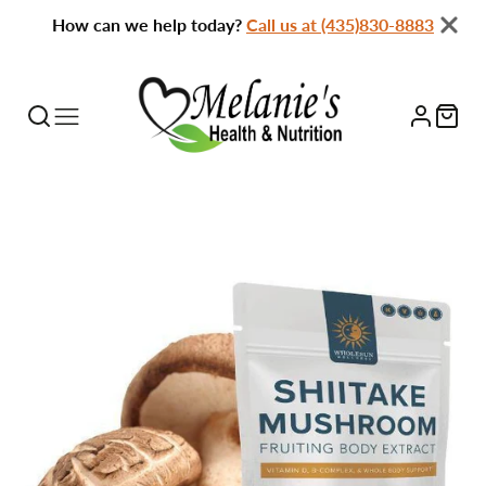
How can we help today?
Call us at (435)830-8883