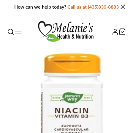
How can we help today?
Call us at (435)830-8883