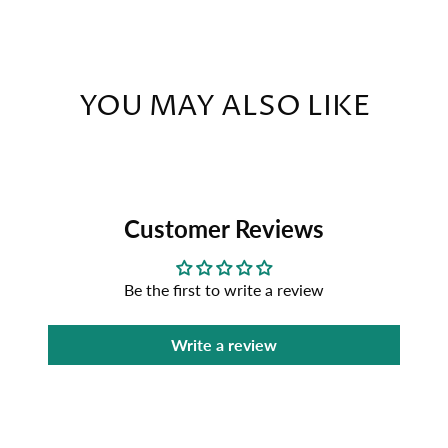
YOU MAY ALSO LIKE
Customer Reviews
Be the first to write a review
Write a review