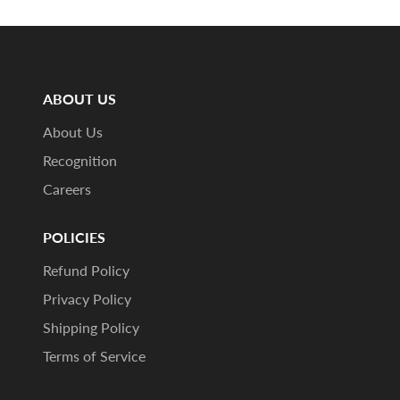
ABOUT US
About Us
Recognition
Careers
POLICIES
Refund Policy
Privacy Policy
Shipping Policy
Terms of Service