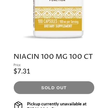
NIACIN 100 MG 100 CT
Price
$7.31
SOLD OUT
Pickup currently unavailable at