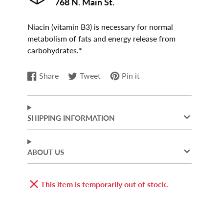
768 N. Main St.
Niacin (vitamin B3) is necessary for normal
metabolism of fats and energy release from
carbohydrates.*
Share
Tweet
Pin it
Share
Opens
Tweet
Opens
Pin
Opens
on
in
on
in
on
in
Facebook
a
Twitter
a
Pinterest
a
new
new
new
SHIPPING INFORMATION
window.
window.
window.
ABOUT US
This item is temporarily out of stock.