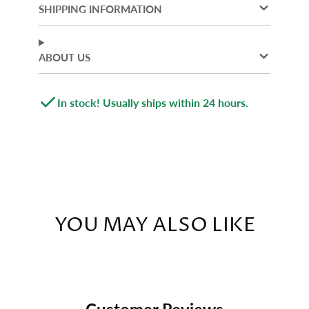
new
new
new
SHIPPING INFORMATION
window.
window.
window.
ABOUT US
In stock! Usually ships within 24 hours.
YOU MAY ALSO LIKE