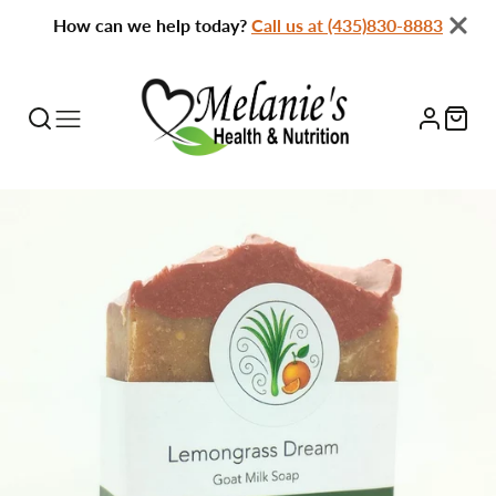
How can we help today?
Call us at (435)830-8883