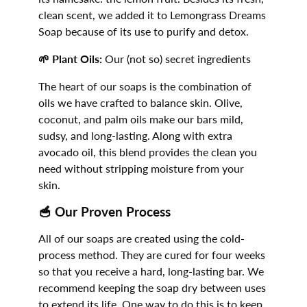
clean scent, we added it to Lemongrass Dreams
Soap because of its use to purify and detox.
🌱 Plant Oils:
Our (not so) secret ingredients
The heart of our soaps is the combination of
oils we have crafted to balance skin. Olive,
coconut, and palm oils make our bars mild,
sudsy, and long-lasting. Along with extra
avocado oil, this blend provides the clean you
need without stripping moisture from your
skin.
🥣
Our Proven Process
All of our soaps are created using the cold-
process method. They are cured for four weeks
so that you receive a hard, long-lasting bar. We
recommend keeping the soap dry between uses
to extend its life. One way to do this is to keep