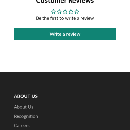
Customer Reviews
Be the first to write a review
Write a review
ABOUT US
About Us
Recognition
Careers