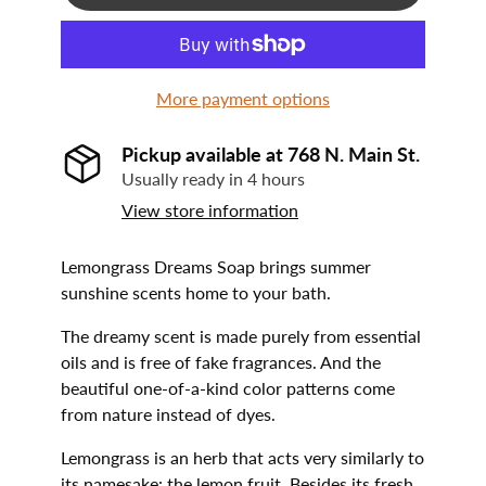
More payment options
Pickup available at
768 N. Main St.
Usually ready in 4 hours
View store information
Lemongrass Dreams Soap brings summer
sunshine scents home to your bath.
The dreamy scent is made purely from essential
oils and is free of fake fragrances. And the
beautiful one-of-a-kind color patterns come
from nature instead of dyes.
Lemongrass is an herb that acts very similarly to
its namesake: the lemon fruit. Besides its fresh,