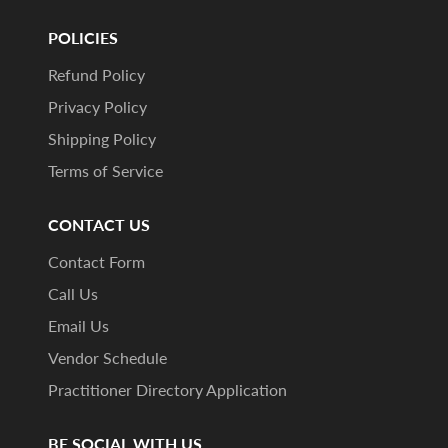
POLICIES
Refund Policy
Privacy Policy
Shipping Policy
Terms of Service
CONTACT US
Contact Form
Call Us
Email Us
Vendor Schedule
Practitioner Directory Application
BE SOCIAL WITH US