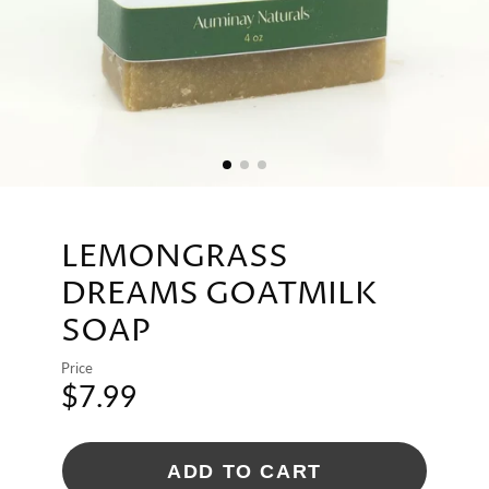
LEMONGRASS
DREAMS GOATMILK
SOAP
Price
$7.99
ADD TO CART