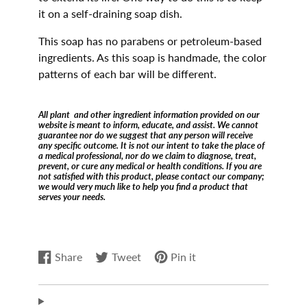
it on a self-draining soap dish.
This soap has no parabens or petroleum-based
ingredients. As this soap is handmade, the color
patterns of each bar will be different.
All plant and other ingredient information provided on our
website is meant to inform, educate, and assist. We cannot
guarantee nor do we suggest that any person will receive
any specific outcome. It is not our intent to take the place of
a medical professional, nor do we claim to diagnose, treat,
prevent, or cure any medical or health conditions. If you are
not satisfied with this product, please contact our company;
we would very much like to help you find a product that
serves your needs.
Share
Tweet
Pin it
Share
Opens
Tweet
Opens
Pin
Opens
on
in
on
in
on
in
Facebook
a
Twitter
a
Pinterest
a