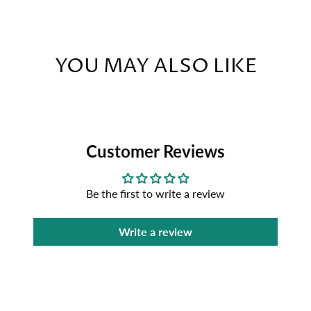
YOU MAY ALSO LIKE
Customer Reviews
Be the first to write a review
Write a review