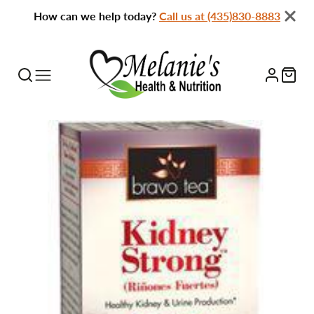
How can we help today?
Call us at (435)830-8883