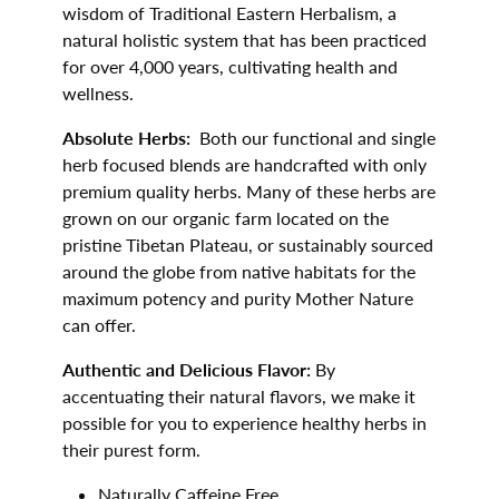
wisdom of Traditional Eastern Herbalism, a
natural holistic system that has been practiced
for over 4,000 years, cultivating health and
wellness.
Absolute Herbs:
Both our functional and single
herb focused blends are handcrafted with only
premium quality herbs. Many of these herbs are
grown on our organic farm located on the
pristine Tibetan Plateau, or sustainably sourced
around the globe from native habitats for the
maximum potency and purity Mother Nature
can offer.
Authentic and Delicious Flavor:
By
accentuating their natural flavors, we make it
possible for you to experience healthy herbs in
their purest form.
Naturally Caffeine Free