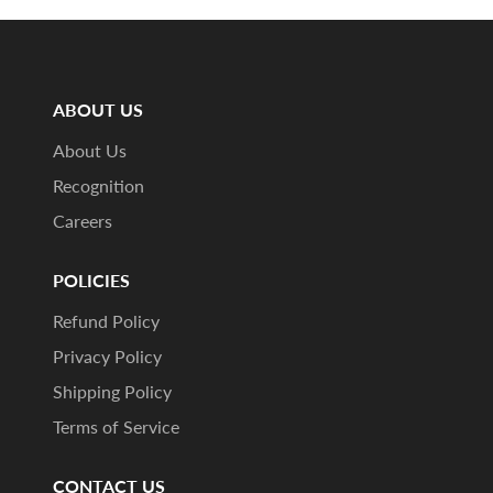
ABOUT US
About Us
Recognition
Careers
POLICIES
Refund Policy
Privacy Policy
Shipping Policy
Terms of Service
CONTACT US