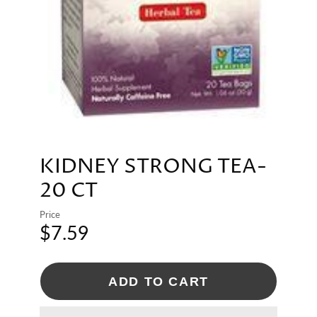
KIDNEY STRONG TEA-
20 CT
Price
$7.59
ADD TO CART