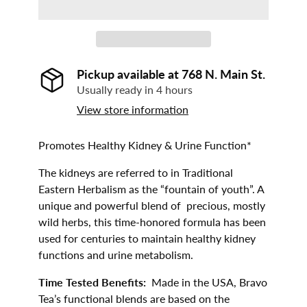
Pickup available at
768 N. Main St.
Usually ready in 4 hours
View store information
Promotes Healthy Kidney & Urine Function*
The kidneys are referred to in Traditional
Eastern Herbalism as the “fountain of youth”. A
unique and powerful blend of precious, mostly
wild herbs, this time-honored formula has been
used for centuries to maintain healthy kidney
functions and urine metabolism.
Time Tested Benefits:
Made in the USA, Bravo
Tea’s functional blends are based on the