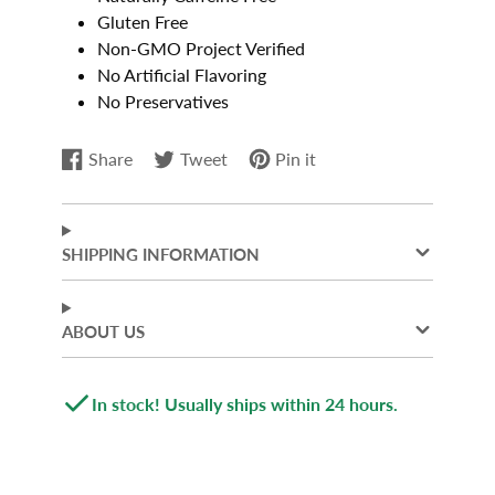
Gluten Free
Non-GMO Project Verified
No Artificial Flavoring
No Preservatives
Share
Tweet
Pin it
Share
Opens
Tweet
Opens
Pin
Opens
on
in
on
in
on
in
Facebook
a
Twitter
a
Pinterest
a
new
new
new
SHIPPING INFORMATION
window.
window.
window.
ABOUT US
In stock! Usually ships within 24 hours.