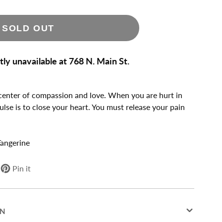
SOLD OUT
tly unavailable at
768 N. Main St.
 center of compassion and love. When you are hurt in
mpulse is to close your heart. You must release your pain
Tangerine
Pin it
Pin
Opens
on
in
Pinterest
a
new
ON
window.