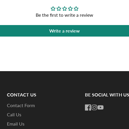
Be the first to write a review
Write a review
CONTACT US
BE SOCIAL WITH U
Contact Form
Facebook
Instagram
YouTube
Call Us
Email Us