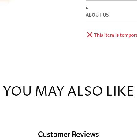
ABOUT US
This item is tempora
YOU MAY ALSO LIKE
Customer Reviews