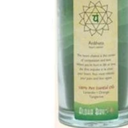
MUSHROOMS
VITAMINS
MINERALS
AMINO ACIDS