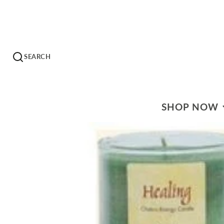
SEARCH
SHOP NOW
WHAT'S ON SALE?
HERBS & EXTRACT
HERBAL TEAS
HOMEOPATHICS
ESSENTIAL OILS