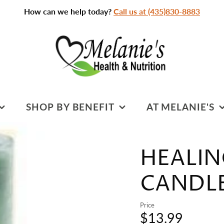
How can we help today?
Call us at (435)830-8883
SHOP BY BENEFIT
AT MELANIE'S
SPORTS NUTRITION
PRACTITIONERS &
SERVICES
HEALIN
S
COGNITIVE HEALTH
CLASSROOM
DIGESTIVE HEALTH
CANDLE 
CLASSES & EVENTS
HEART HEALTH
Price
CLEANSING
$13.99