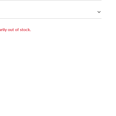
rily out of stock.