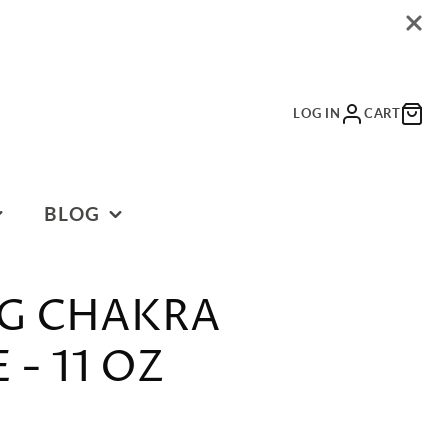
LOG IN
CART
BLOG
BLOG
G CHAKRA
- 11 OZ