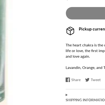
NATURAL SKIN
GIFT SETS
CARE
ALL AUMINAY
IMMUNE SUPPORT
NATURALS
JOINTS & PAIN
Pickup curren
ENERGY
WEIGHT LOSS
The heart chakra is the
life or love, the first i
SLEEP SUPPORT
and love again.
PET PRODUCTS
Lavandin, Orange, and 
Share
Tweet
Share
Opens
Tweet
Opens
on
in
on
in
Facebook
a
Twitter
a
new
new
SHIPPING INFORMATI
window.
window.