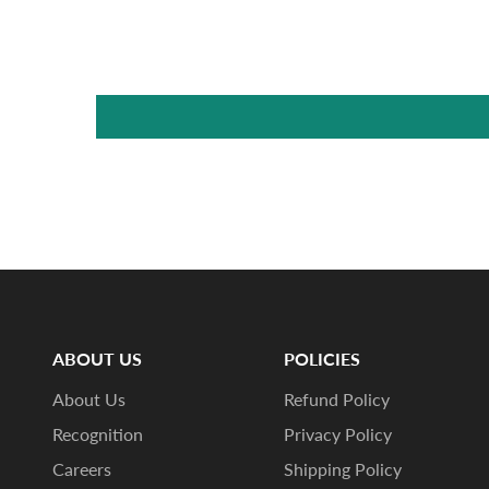
ABOUT US
POLICIES
About Us
Refund Policy
Recognition
Privacy Policy
Careers
Shipping Policy