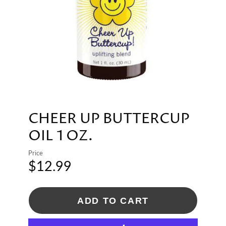
CHEER UP BUTTERCUP
OIL 1 OZ.
Price
$12.99
ADD TO CART