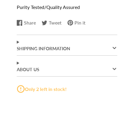
Purity Tested/Quality Assured
Share
Tweet
Pin it
Share
Opens
Tweet
Opens
Pin
Opens
on
in
on
in
on
in
Facebook
a
Twitter
a
Pinterest
a
new
new
new
SHIPPING INFORMATION
window.
window.
window.
ABOUT US
Only 2 left in stock!