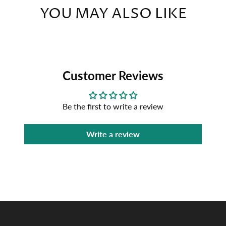
YOU MAY ALSO LIKE
Customer Reviews
Be the first to write a review
Write a review