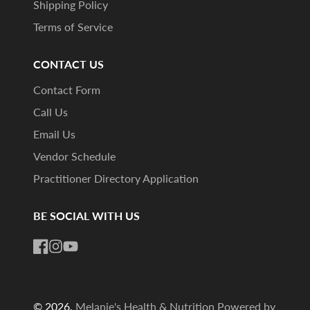
Shipping Policy
Terms of Service
CONTACT US
Contact Form
Call Us
Email Us
Vendor Schedule
Practitioner Directory Application
BE SOCIAL WITH US
Facebook
Instagram
YouTube
© 2026,
Melanie's Health & Nutrition
Powered by