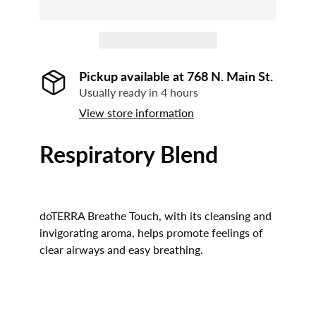
Pickup available at
768 N. Main St.
Usually ready in 4 hours
View store information
Respiratory Blend
doTERRA Breathe Touch, with its cleansing and
invigorating aroma, helps promote feelings of
clear airways and easy breathing.