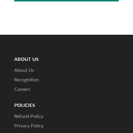
ABOUT US
About Us
Recognition
Careers
POLICIES
Refund Policy
Privacy Policy