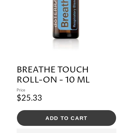
BREATHE TOUCH
ROLL-ON - 10 ML
Price
$25.33
ADD TO CART