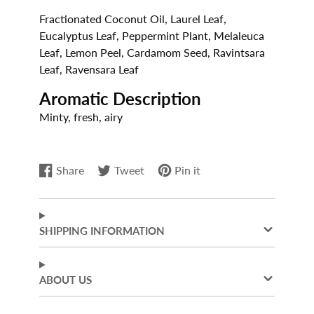
Fractionated Coconut Oil, Laurel Leaf,
Eucalyptus Leaf, Peppermint Plant, Melaleuca
Leaf, Lemon Peel, Cardamom Seed, Ravintsara
Leaf, Ravensara Leaf
Aromatic Description
Minty, fresh, airy
Share
Tweet
Pin it
Share
Opens
Tweet
Opens
Pin
Opens
on
in
on
in
on
in
Facebook
a
Twitter
a
Pinterest
a
new
new
new
SHIPPING INFORMATION
window.
window.
window.
ABOUT US