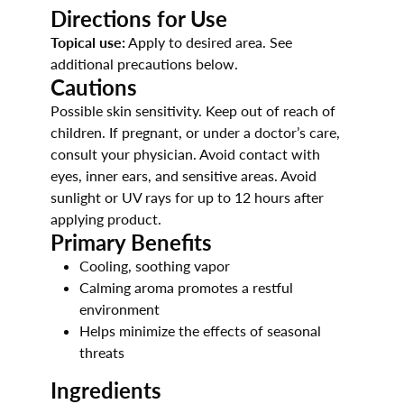
Directions for Use
Topical use:
Apply to desired area. See
additional precautions below.
Cautions
Possible skin sensitivity. Keep out of reach of
children. If pregnant, or under a doctor’s care,
consult your physician. Avoid contact with
eyes, inner ears, and sensitive areas. Avoid
sunlight or UV rays for up to 12 hours after
applying product.
Primary Benefits
Cooling, soothing vapor
Calming aroma promotes a restful
environment
Helps minimize the effects of seasonal
threats
Ingredients