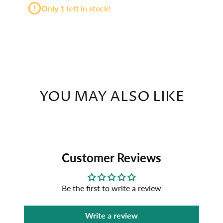
Only 1 left in stock!
YOU MAY ALSO LIKE
Customer Reviews
Be the first to write a review
Write a review