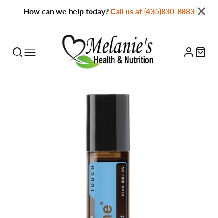
How can we help today?
Call us at (435)830-8883