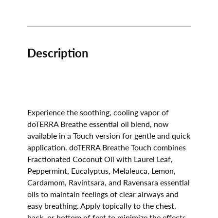
Description
Experience the soothing, cooling vapor of
doTERRA Breathe essential oil blend, now
available in a Touch version for gentle and quick
application. doTERRA Breathe Touch combines
Fractionated Coconut Oil with Laurel Leaf,
Peppermint, Eucalyptus, Melaleuca, Lemon,
Cardamom, Ravintsara, and Ravensara essential
oils to maintain feelings of clear airways and
easy breathing. Apply topically to the chest,
back, or bottom of feet to minimize the effects