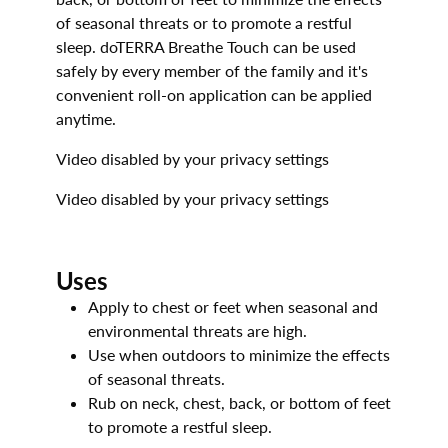
of seasonal threats or to promote a restful
sleep. doTERRA Breathe Touch can be used
safely by every member of the family and it's
convenient roll-on application can be applied
anytime.
Video disabled by your privacy settings
Video disabled by your privacy settings
Uses
Apply to chest or feet when seasonal and
environmental threats are high.
Use when outdoors to minimize the effects
of seasonal threats.
Rub on neck, chest, back, or bottom of feet
to promote a restful sleep.