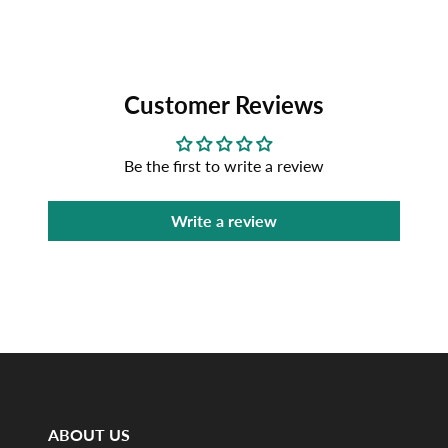
Customer Reviews
Be the first to write a review
Write a review
ABOUT US