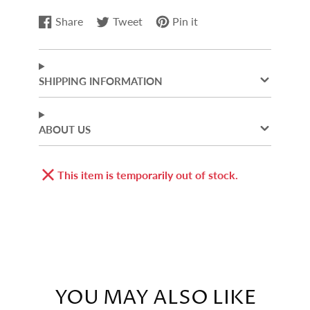
Share
Tweet
Pin it
Share
Opens
Tweet
Opens
Pin
Opens
on
in
on
in
on
in
Facebook
a
Twitter
a
Pinterest
a
new
new
new
SHIPPING INFORMATION
window.
window.
window.
ABOUT US
This item is temporarily out of stock.
YOU MAY ALSO LIKE