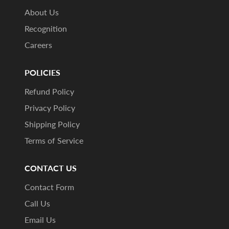
About Us
Recognition
Careers
POLICIES
Refund Policy
Privacy Policy
Shipping Policy
Terms of Service
CONTACT US
Contact Form
Call Us
Email Us