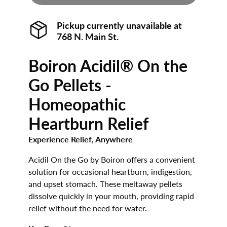
Pickup currently unavailable at
768 N. Main St.
Boiron Acidil® On the
Go Pellets -
Homeopathic
Heartburn Relief
Experience Relief, Anywhere
Acidil On the Go by Boiron offers a convenient
solution for occasional heartburn, indigestion,
and upset stomach. These meltaway pellets
dissolve quickly in your mouth, providing rapid
relief without the need for water.