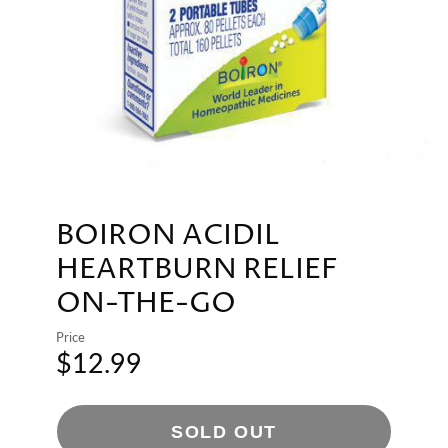
BOIRON ACIDIL
HEARTBURN RELIEF
ON-THE-GO
Price
$12.99
SOLD OUT