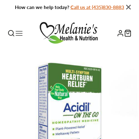
How can we help today?
Call us at (435)830-8883