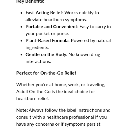
Key Benefits:
Fast-Acting Relief:
Works quickly to
alleviate heartburn symptoms.
Portable and Convenient:
Easy to carry in
your pocket or purse.
Plant-Based Formula:
Powered by natural
ingredients.
Gentle on the Body:
No known drug
interactions.
Perfect for On-the-Go Relief
Whether you're at home, work, or traveling,
Acidil On the Go is the ideal choice for
heartburn relief.
Note:
Always follow the label instructions and
consult with a healthcare professional if you
have any concerns or if symptoms persist.