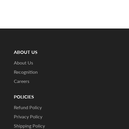
ABOUT US
About Us
Recognition
Careers
POLICIES
Refund Policy
Privacy Policy
Shipping Policy