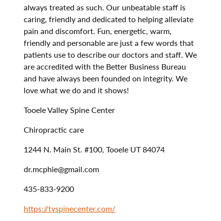
always treated as such. Our unbeatable staff is
caring, friendly and dedicated to helping alleviate
pain and discomfort. Fun, energetic, warm,
friendly and personable are just a few words that
patients use to describe our doctors and staff. We
are accredited with the Better Business Bureau
and have always been founded on integrity. We
love what we do and it shows!
Tooele Valley Spine Center
Chiropractic care
1244 N. Main St. #100, Tooele UT 84074
dr.mcphie@gmail.com
435-833-9200
https://tvspinecenter.com/