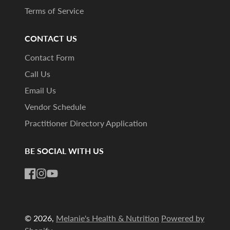
Terms of Service
CONTACT US
Contact Form
Call Us
Email Us
Vendor Schedule
Practitioner Directory Application
BE SOCIAL WITH US
Facebook
Instagram
YouTube
© 2026,
Melanie's Health & Nutrition
Powered by