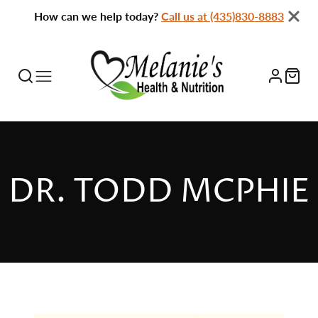
How can we help today?
Call us at (435)830-8883
DR. TODD MCPHIE