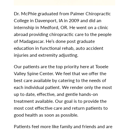
Dr. McPhie graduated from Palmer Chiropractic
College in Davenport, IA in 2009 and did an
internship in Medford, OR. He went on a clinic
abroad providing chiropractic care to the people
of Madagascar. He’s done post graduate
education in functional rehab, auto accident
injuries and extremity adjusting.
Our patients are the top priority here at Tooele
Valley Spine Center. We feel that we offer the
best care available by catering to the needs of
each individual patient. We render only the most
up to date, effective, and gentle hands-on
treatment available. Our goal is to provide the
most cost effective care and return patients to
good health as soon as possible.
Patients feel more like family and friends and are