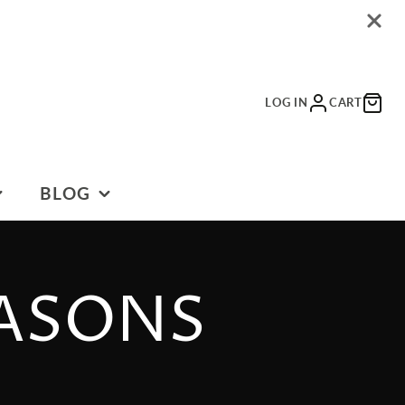
LOG IN
CART
BLOG
BLOG
EASONS