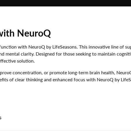
NATURAL SKIN
GIFT SETS
CARE
ALL AUMINAY
IMMUNE SUPPORT
NATURALS
with NeuroQ
JOINTS & PAIN
ENERGY
function with NeuroQ by LifeSeasons. This innovative line of su
WEIGHT LOSS
d mental clarity. Designed for those seeking to maintain cogniti
fective solution.
SLEEP SUPPORT
mprove concentration, or promote long-term brain health, Neuro
PET PRODUCTS
efits of clear thinking and enhanced focus with NeuroQ by Life
s