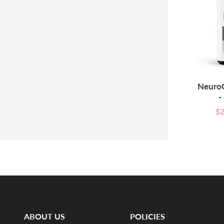
NeuroQ
-
$2
Sal
pri
ABOUT US
POLICIES