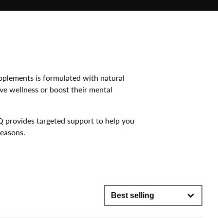
pplements is formulated with natural
ve wellness or boost their mental
Q provides targeted support to help you
Seasons.