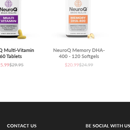
 Multi-Vitamin
NeuroQ Memory DHA-
 60 Tablets
400 - 120 Softgels
5.99
$29.95
$20.99
$24.99
e
List
Sale
List
ce
price
price
price
CONTACT US
BE SOCIAL WITH U