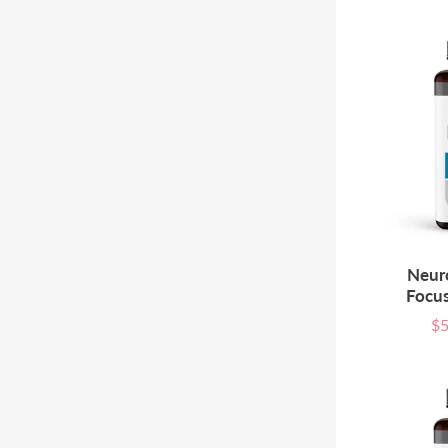
Neur
Focus
$5
Sal
pri