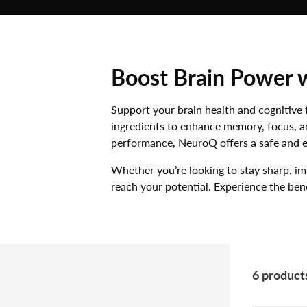
MUSHROOMS
VITAMINS
MINERALS
Boost Brain Power 
AMINO ACIDS
Support your brain health and cognitive 
ingredients to enhance memory, focus, an
performance, NeuroQ offers a safe and ef
Whether you’re looking to stay sharp, i
reach your potential. Experience the ben
6 product