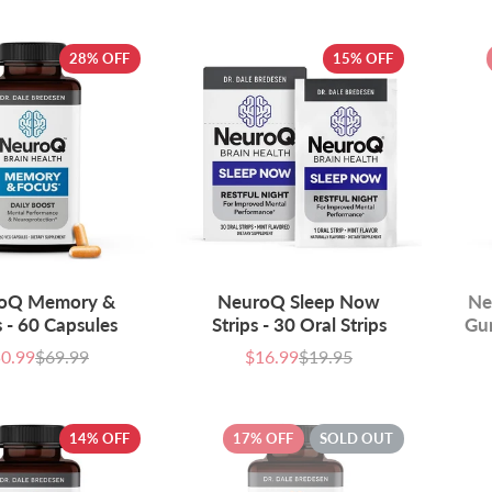
28% OFF
15% OFF
oQ Memory &
NeuroQ Sleep Now
Ne
 - 60 Capsules
Strips - 30 Oral Strips
Gu
0.99
$69.99
$16.99
$19.95
e
List
Sale
List
ce
price
price
price
14% OFF
17% OFF
SOLD OUT