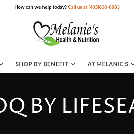
How can we help today?
Call us at (435)830-8883
SHOP BY BENEFIT
AT MELANIE'S
SPORTS NUTRITION
PRACTITIONERS &
SERVICES
S
COGNITIVE HEALTH
CTION:
Q BY LIFES
CLASSROOM
DIGESTIVE HEALTH
CLASSES & EVENTS
HEART HEALTH
CLEANSING