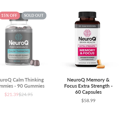
15% OFF
SOLD OUT
uroQ Calm Thinking
NeuroQ Memory &
mmies - 90 Gummies
Focus Extra Strength -
60 Capsules
$21.39
$24.95
Sale
List
price
price
$58.99
Price